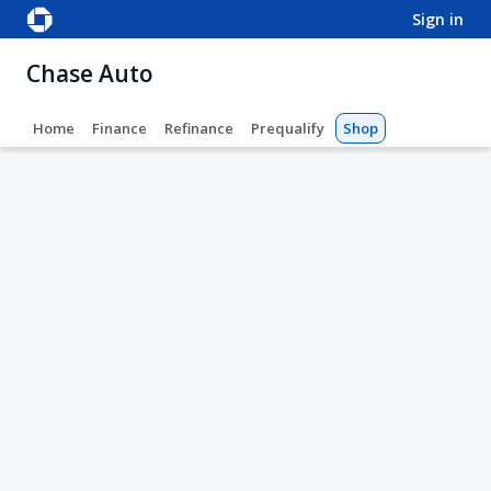
sign in
Chase Auto
Home
Finance
Refinance
Prequalify
Shop