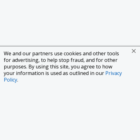
We and our partners use cookies and other tools
for advertising, to help stop fraud, and for other
purposes. By using this site, you agree to how
your information is used as outlined in our
Privacy
Policy
.