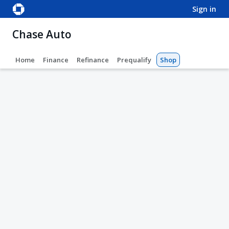
sign in
Chase Auto
Home
Finance
Refinance
Prequalify
Shop