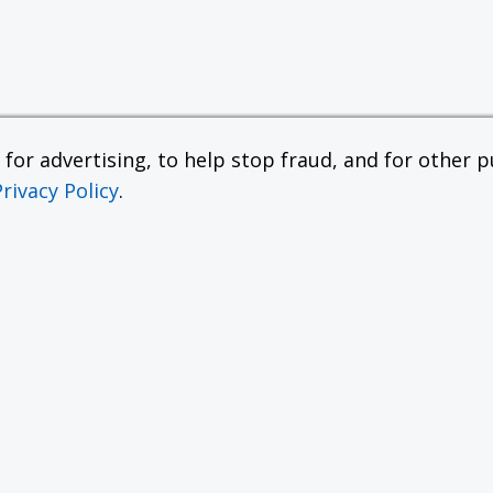
or advertising, to help stop fraud, and for other pu
Privacy Policy
.