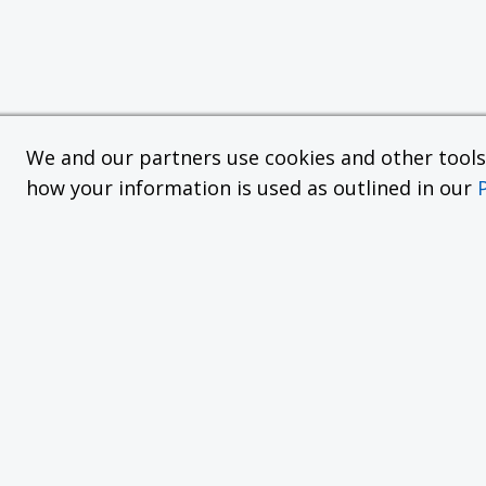
We and our partners use cookies and other tools f
how your information is used as outlined in our