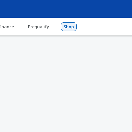
finance
Prequalify
Shop