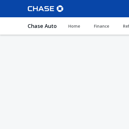
Chase Auto
Home
Finance
Re