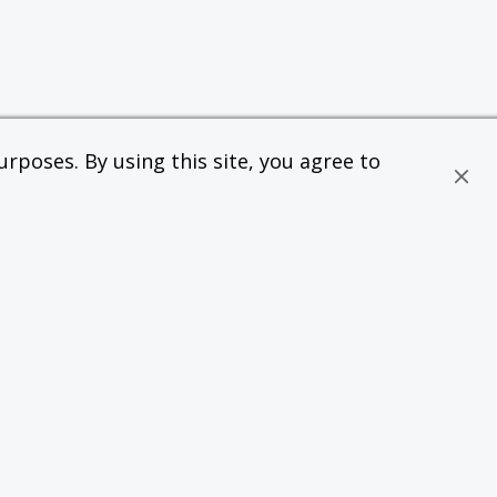
rposes. By using this site, you agree to