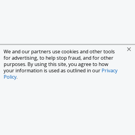
We and our partners use cookies and other tools
for advertising, to help stop fraud, and for other
purposes. By using this site, you agree to how
your information is used as outlined in our
Privacy
Policy
.