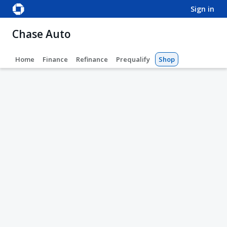
sign in
Chase Auto
Home
Finance
Refinance
Prequalify
Shop