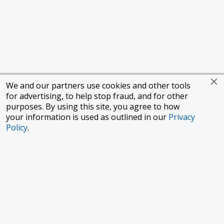
We and our partners use cookies and other tools
for advertising, to help stop fraud, and for other
purposes. By using this site, you agree to how
your information is used as outlined in our
Privacy
Policy
.