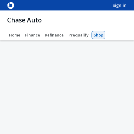
sign in
Chase Auto
Home
Finance
Refinance
Prequalify
Shop