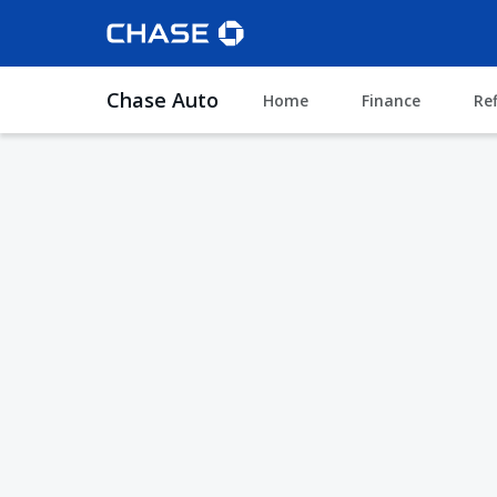
Chase Auto
Home
Finance
Re