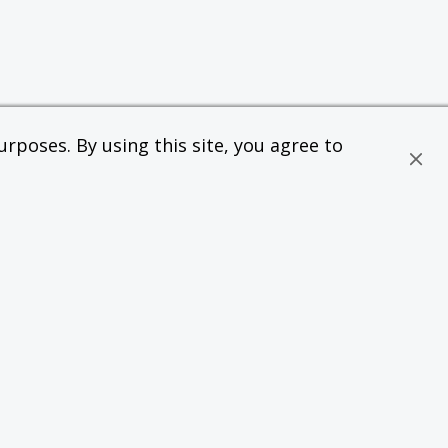
rposes. By using this site, you agree to