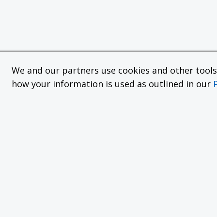
We and our partners use cookies and other tools f
how your information is used as outlined in our