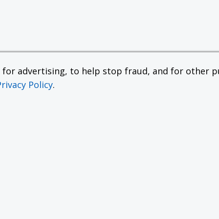
or advertising, to help stop fraud, and for other pu
Privacy Policy
.