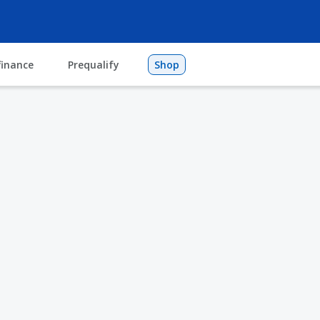
finance
Prequalify
Shop