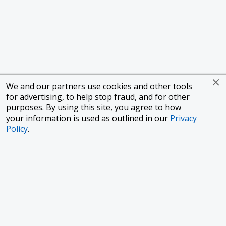
We and our partners use cookies and other tools
for advertising, to help stop fraud, and for other
purposes. By using this site, you agree to how
your information is used as outlined in our
Privacy
Policy
.