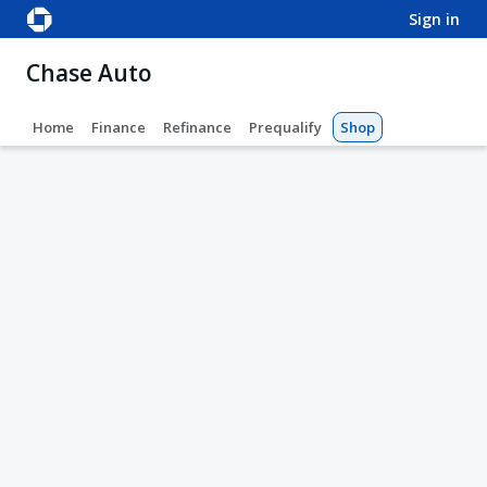
sign in
Chase Auto
Home
Finance
Refinance
Prequalify
Shop