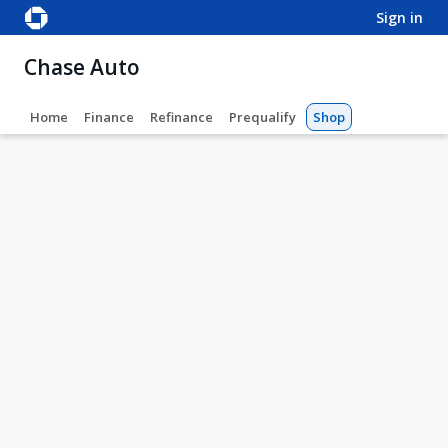
sign in
Chase Auto
Home
Finance
Refinance
Prequalify
Shop