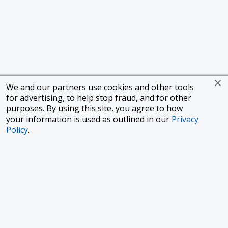
We and our partners use cookies and other tools
for advertising, to help stop fraud, and for other
purposes. By using this site, you agree to how
your information is used as outlined in our
Privacy
Policy
.