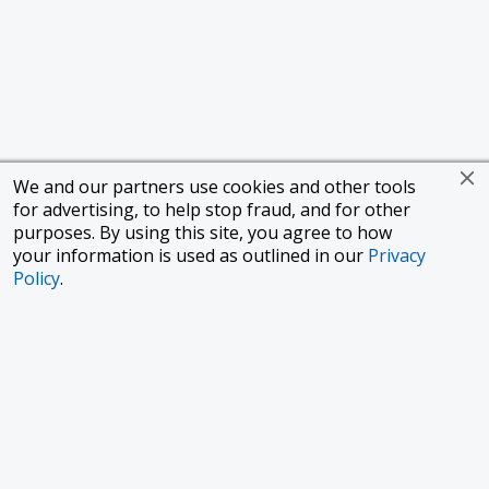
We and our partners use cookies and other tools
for advertising, to help stop fraud, and for other
purposes. By using this site, you agree to how
your information is used as outlined in our
Privacy
Policy
.