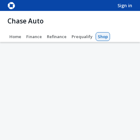
sign in
Chase Auto
Home
Finance
Refinance
Prequalify
Shop