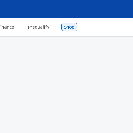
finance
Prequalify
Shop