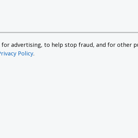
or advertising, to help stop fraud, and for other pu
Privacy Policy
.