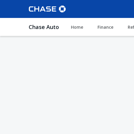
Chase Auto
Home
Finance
Re