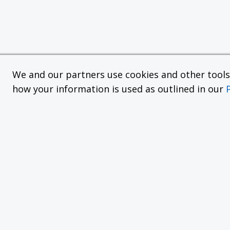
We and our partners use cookies and other tools f
how your information is used as outlined in our