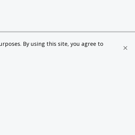
rposes. By using this site, you agree to