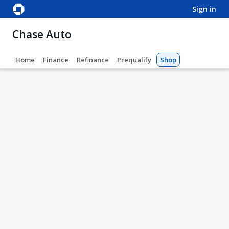
sign in
Chase Auto
Home
Finance
Refinance
Prequalify
Shop