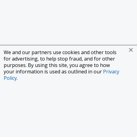
We and our partners use cookies and other tools
for advertising, to help stop fraud, and for other
purposes. By using this site, you agree to how
your information is used as outlined in our
Privacy
Policy
.