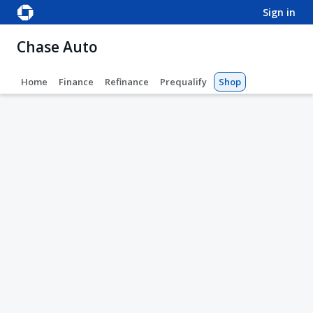
sign in
Chase Auto
Home
Finance
Refinance
Prequalify
Shop