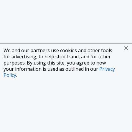
We and our partners use cookies and other tools
for advertising, to help stop fraud, and for other
purposes. By using this site, you agree to how
your information is used as outlined in our
Privacy
Policy
.