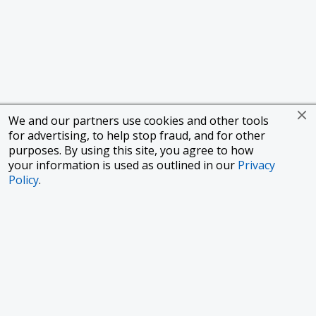
We and our partners use cookies and other tools
for advertising, to help stop fraud, and for other
purposes. By using this site, you agree to how
your information is used as outlined in our
Privacy
Policy
.