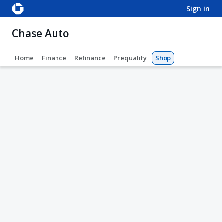
sign in
Chase Auto
Home
Finance
Refinance
Prequalify
Shop