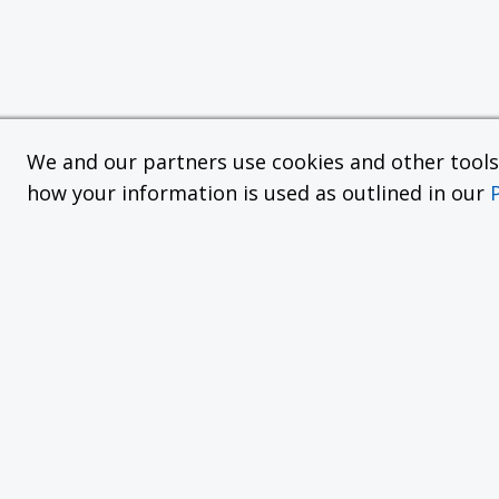
We and our partners use cookies and other tools f
how your information is used as outlined in our