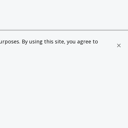
rposes. By using this site, you agree to