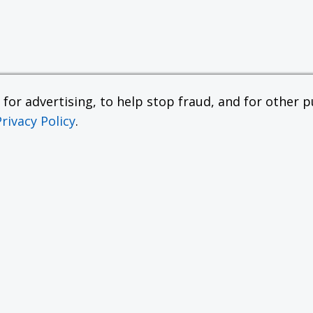
or advertising, to help stop fraud, and for other pu
Privacy Policy
.