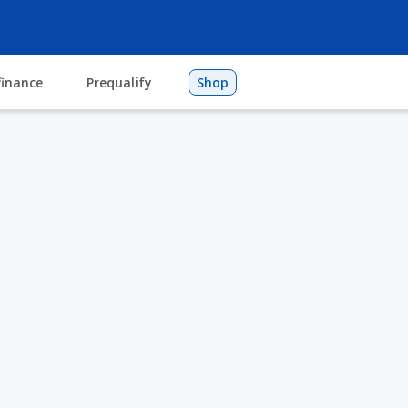
finance
Prequalify
Shop