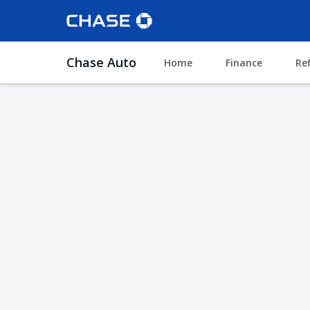
Chase Auto
Home
Finance
Re