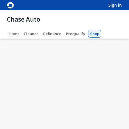
sign in
Chase Auto
Home
Finance
Refinance
Prequalify
Shop