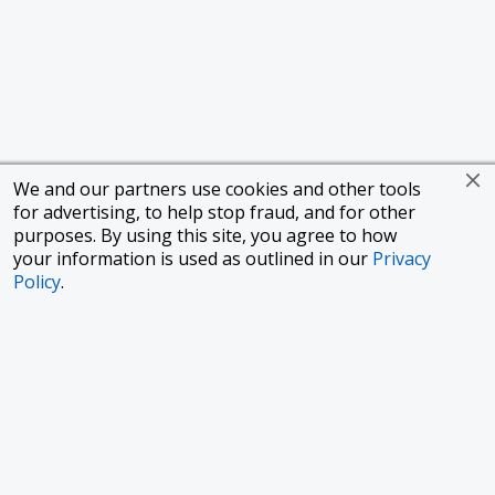
We and our partners use cookies and other tools
for advertising, to help stop fraud, and for other
purposes. By using this site, you agree to how
your information is used as outlined in our
Privacy
Policy
.