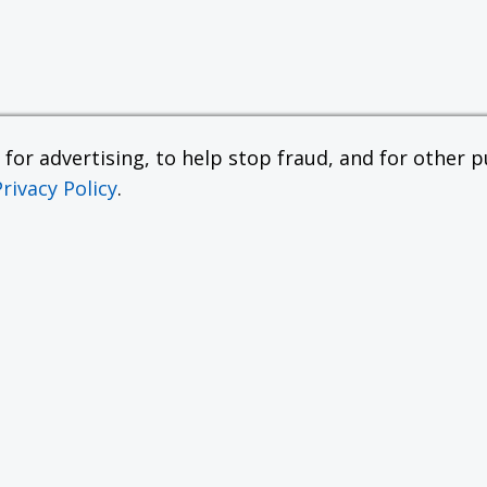
or advertising, to help stop fraud, and for other pu
Privacy Policy
.