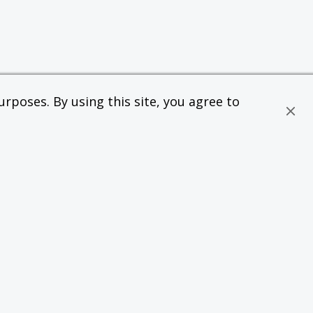
rposes. By using this site, you agree to