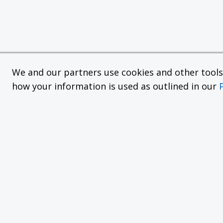
We and our partners use cookies and other tools f
how your information is used as outlined in our