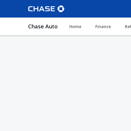
Chase Auto
Home
Finance
Re