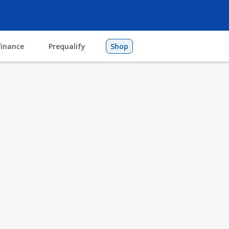
finance
Prequalify
Shop