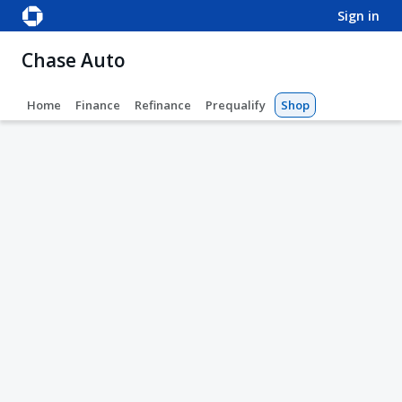
sign in
Chase Auto
Home
Finance
Refinance
Prequalify
Shop