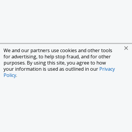
We and our partners use cookies and other tools
for advertising, to help stop fraud, and for other
purposes. By using this site, you agree to how
your information is used as outlined in our
Privacy
Policy
.