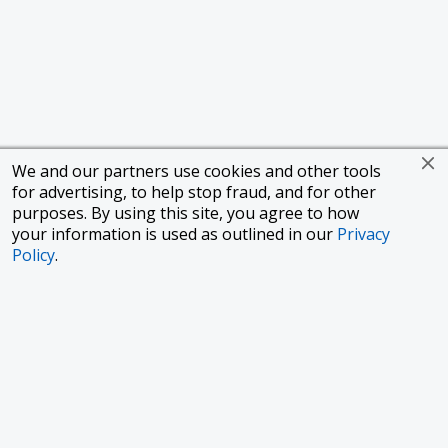
We and our partners use cookies and other tools
for advertising, to help stop fraud, and for other
purposes. By using this site, you agree to how
your information is used as outlined in our
Privacy
Policy
.