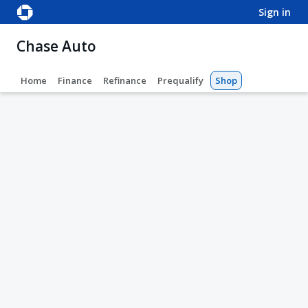
sign in
Chase Auto
Home
Finance
Refinance
Prequalify
Shop