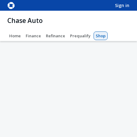
sign in
Chase Auto
Home
Finance
Refinance
Prequalify
Shop