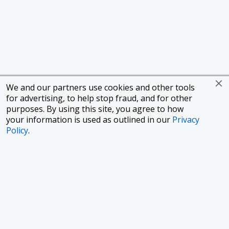
We and our partners use cookies and other tools
for advertising, to help stop fraud, and for other
purposes. By using this site, you agree to how
your information is used as outlined in our
Privacy
Policy
.