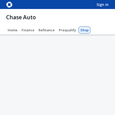
sign in
Chase Auto
Home
Finance
Refinance
Prequalify
Shop