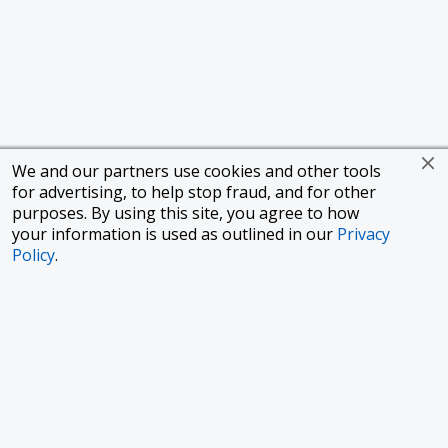
We and our partners use cookies and other tools
for advertising, to help stop fraud, and for other
purposes. By using this site, you agree to how
your information is used as outlined in our
Privacy
Policy
.