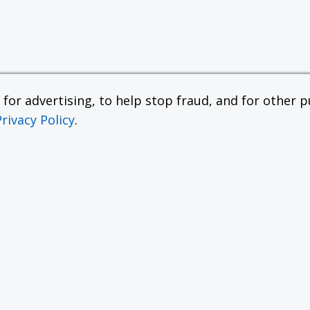
or advertising, to help stop fraud, and for other pu
Privacy Policy
.