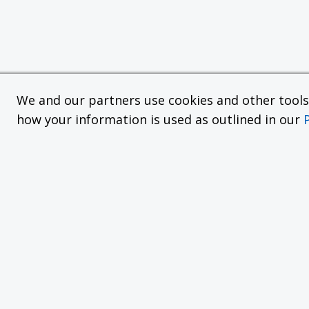
We and our partners use cookies and other tools f
how your information is used as outlined in our