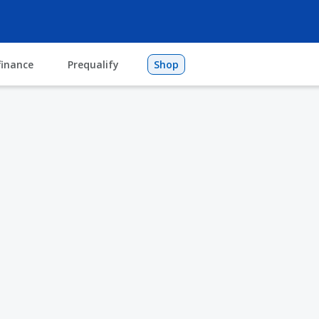
finance
Prequalify
Shop