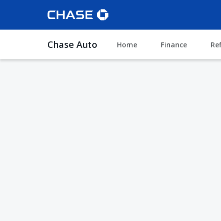
Chase Auto
Home
Finance
Re