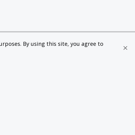
rposes. By using this site, you agree to