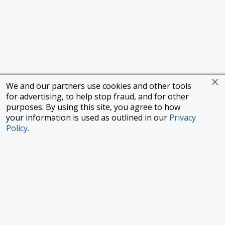
We and our partners use cookies and other tools
for advertising, to help stop fraud, and for other
purposes. By using this site, you agree to how
your information is used as outlined in our
Privacy
Policy
.