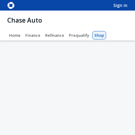
sign in
Chase Auto
Home
Finance
Refinance
Prequalify
Shop