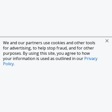
We and our partners use cookies and other tools
for advertising, to help stop fraud, and for other
purposes. By using this site, you agree to how
your information is used as outlined in our
Privacy
Policy
.