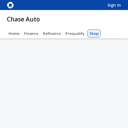
sign in
Chase Auto
Home
Finance
Refinance
Prequalify
Shop