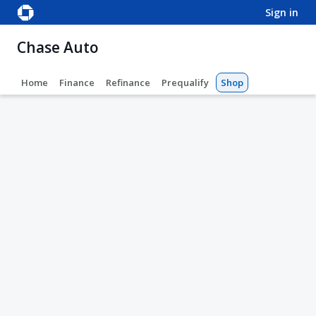
sign in
Chase Auto
Home
Finance
Refinance
Prequalify
Shop