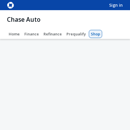
sign in
Chase Auto
Home
Finance
Refinance
Prequalify
Shop