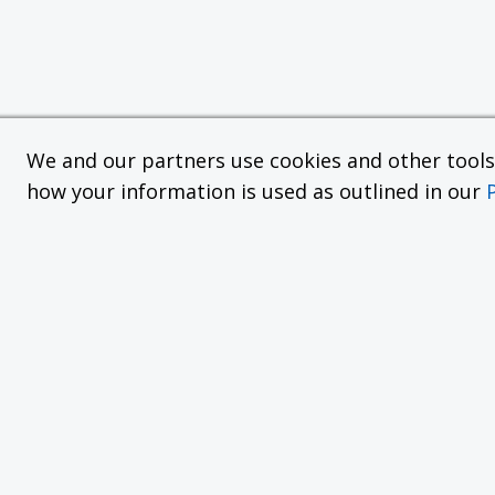
We and our partners use cookies and other tools f
how your information is used as outlined in our