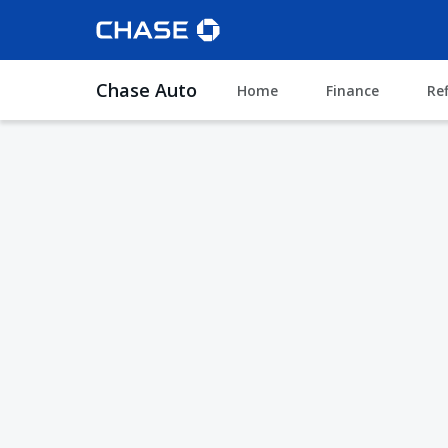
Chase Auto
Home
Finance
Re