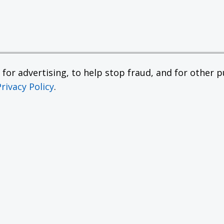
or advertising, to help stop fraud, and for other pu
Privacy Policy
.