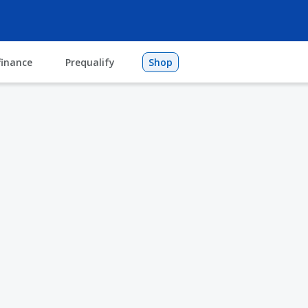
finance
Prequalify
Shop