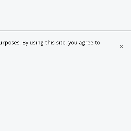
rposes. By using this site, you agree to