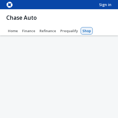
sign in
Chase Auto
Home
Finance
Refinance
Prequalify
Shop