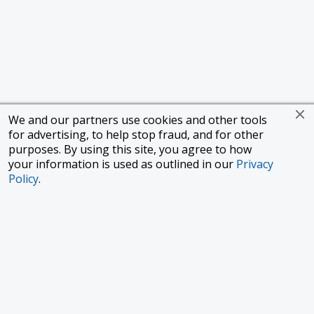
We and our partners use cookies and other tools
for advertising, to help stop fraud, and for other
purposes. By using this site, you agree to how
your information is used as outlined in our
Privacy
Policy
.