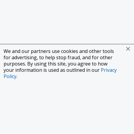
We and our partners use cookies and other tools
for advertising, to help stop fraud, and for other
purposes. By using this site, you agree to how
your information is used as outlined in our
Privacy
Policy
.