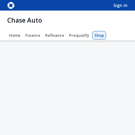
sign in
Chase Auto
Home
Finance
Refinance
Prequalify
Shop