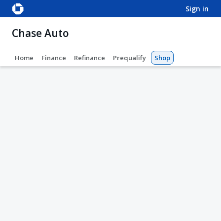
sign in
Chase Auto
Home
Finance
Refinance
Prequalify
Shop