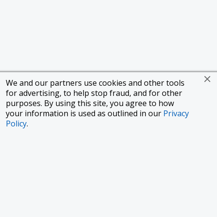
We and our partners use cookies and other tools
for advertising, to help stop fraud, and for other
purposes. By using this site, you agree to how
your information is used as outlined in our
Privacy
Policy
.