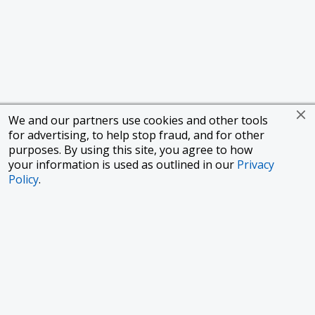
We and our partners use cookies and other tools
for advertising, to help stop fraud, and for other
purposes. By using this site, you agree to how
your information is used as outlined in our
Privacy
Policy
.