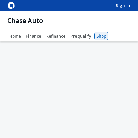
sign in
Chase Auto
Home
Finance
Refinance
Prequalify
Shop