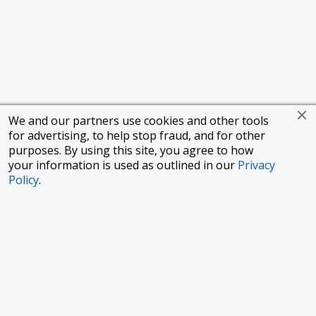
We and our partners use cookies and other tools
for advertising, to help stop fraud, and for other
purposes. By using this site, you agree to how
your information is used as outlined in our
Privacy
Policy
.