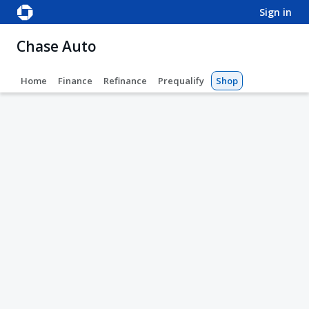
sign in
Chase Auto
Home
Finance
Refinance
Prequalify
Shop