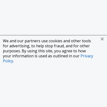
We and our partners use cookies and other tools
for advertising, to help stop fraud, and for other
purposes. By using this site, you agree to how
your information is used as outlined in our
Privacy
Policy
.