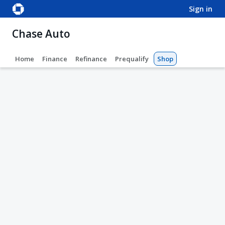
sign in
Chase Auto
Home
Finance
Refinance
Prequalify
Shop