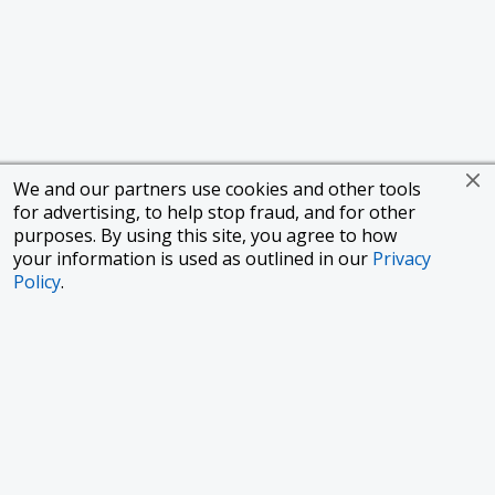
We and our partners use cookies and other tools
for advertising, to help stop fraud, and for other
purposes. By using this site, you agree to how
your information is used as outlined in our
Privacy
Policy
.