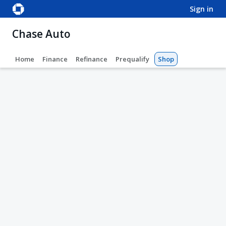
sign in
Chase Auto
Home
Finance
Refinance
Prequalify
Shop