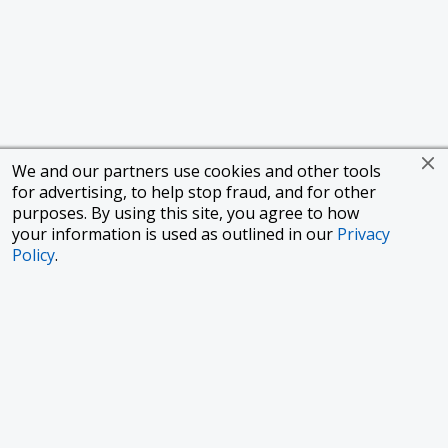
We and our partners use cookies and other tools
for advertising, to help stop fraud, and for other
purposes. By using this site, you agree to how
your information is used as outlined in our
Privacy
Policy
.