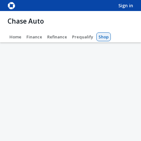
sign in
Chase Auto
Home
Finance
Refinance
Prequalify
Shop