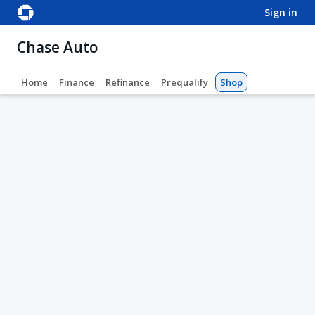
sign in
Chase Auto
Home
Finance
Refinance
Prequalify
Shop