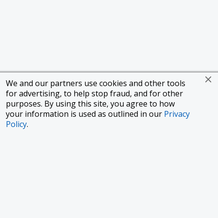
We and our partners use cookies and other tools
for advertising, to help stop fraud, and for other
purposes. By using this site, you agree to how
your information is used as outlined in our
Privacy
Policy
.