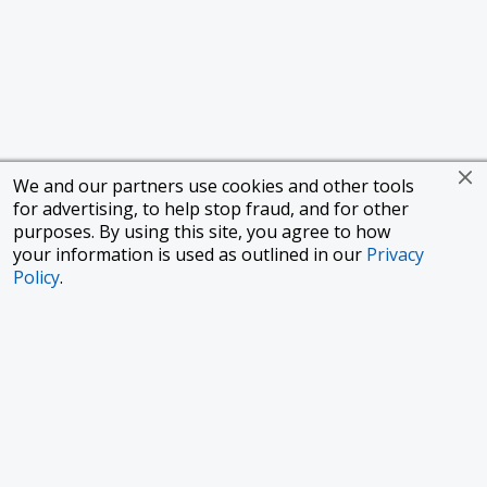
We and our partners use cookies and other tools
for advertising, to help stop fraud, and for other
purposes. By using this site, you agree to how
your information is used as outlined in our
Privacy
Policy
.