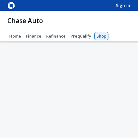
sign in
Chase Auto
Home
Finance
Refinance
Prequalify
Shop