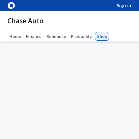
sign in
Chase Auto
Home
Finance
Refinance
Prequalify
Shop