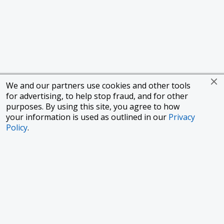
We and our partners use cookies and other tools
for advertising, to help stop fraud, and for other
purposes. By using this site, you agree to how
your information is used as outlined in our
Privacy
Policy
.