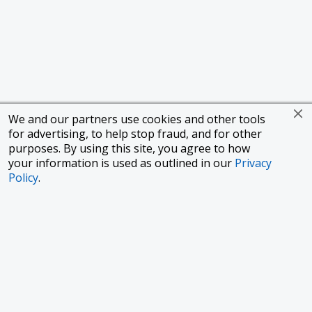
We and our partners use cookies and other tools
for advertising, to help stop fraud, and for other
purposes. By using this site, you agree to how
your information is used as outlined in our
Privacy
Policy
.