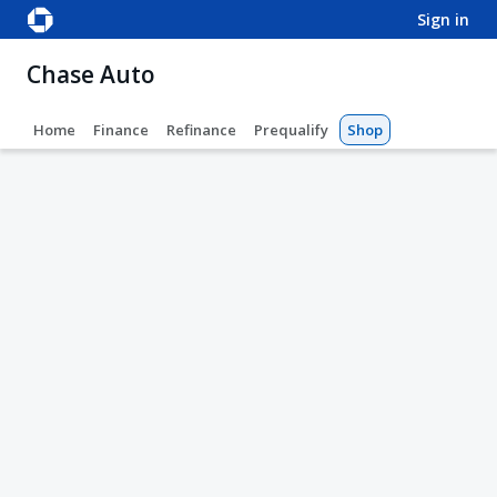
sign in
Chase Auto
Home
Finance
Refinance
Prequalify
Shop