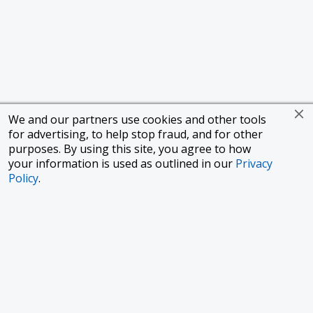
We and our partners use cookies and other tools
for advertising, to help stop fraud, and for other
purposes. By using this site, you agree to how
your information is used as outlined in our
Privacy
Policy
.