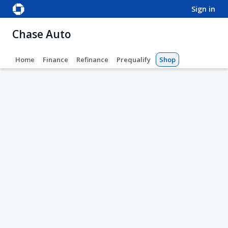
sign in
Chase Auto
Home
Finance
Refinance
Prequalify
Shop