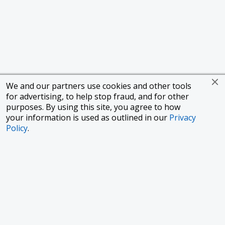
We and our partners use cookies and other tools
for advertising, to help stop fraud, and for other
purposes. By using this site, you agree to how
your information is used as outlined in our
Privacy
Policy
.