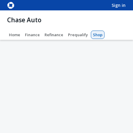
sign in
Chase Auto
Home
Finance
Refinance
Prequalify
Shop