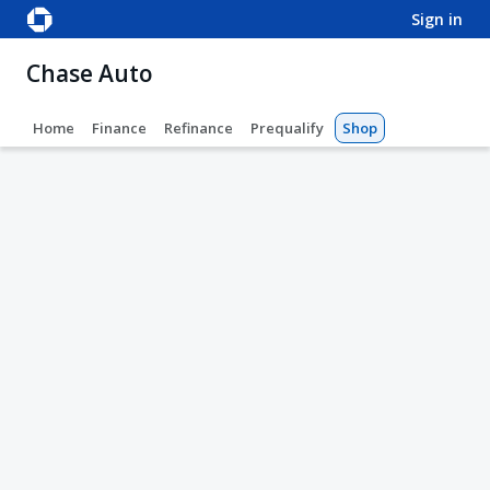
sign in
Chase Auto
Home
Finance
Refinance
Prequalify
Shop