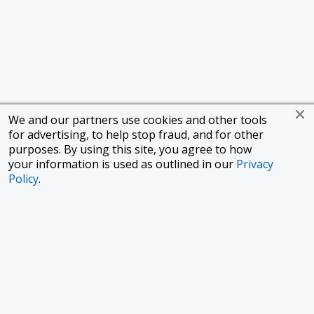
We and our partners use cookies and other tools
for advertising, to help stop fraud, and for other
purposes. By using this site, you agree to how
your information is used as outlined in our
Privacy
Policy
.