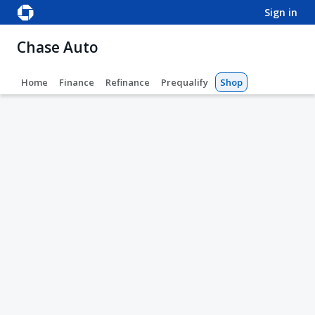
sign in
Chase Auto
Home
Finance
Refinance
Prequalify
Shop