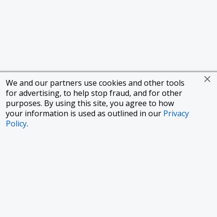
We and our partners use cookies and other tools
for advertising, to help stop fraud, and for other
purposes. By using this site, you agree to how
your information is used as outlined in our
Privacy
Policy
.