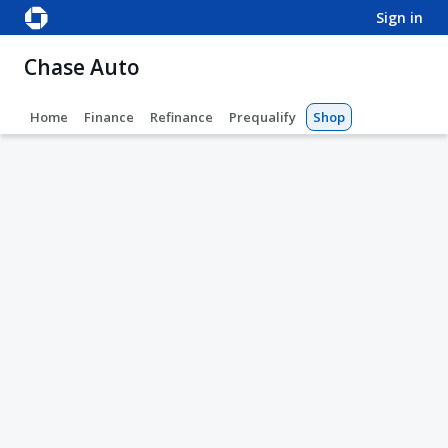
sign in
Chase Auto
Home
Finance
Refinance
Prequalify
Shop