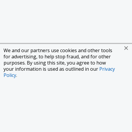
We and our partners use cookies and other tools
for advertising, to help stop fraud, and for other
purposes. By using this site, you agree to how
your information is used as outlined in our
Privacy
Policy
.