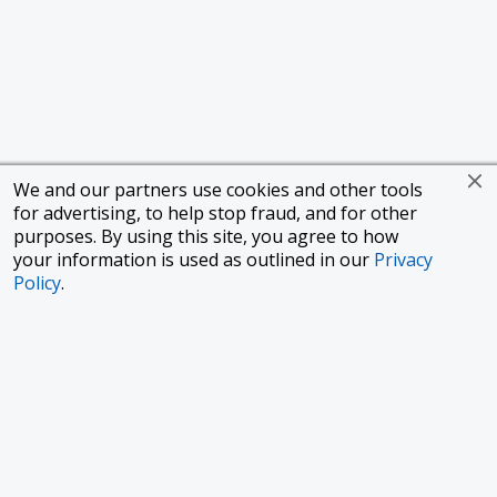
We and our partners use cookies and other tools
for advertising, to help stop fraud, and for other
purposes. By using this site, you agree to how
your information is used as outlined in our
Privacy
Policy
.