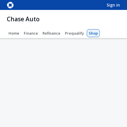
sign in
Chase Auto
Home
Finance
Refinance
Prequalify
Shop