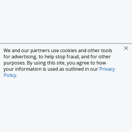
We and our partners use cookies and other tools
for advertising, to help stop fraud, and for other
purposes. By using this site, you agree to how
your information is used as outlined in our
Privacy
Policy
.