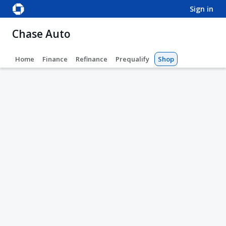
sign in
Chase Auto
Home
Finance
Refinance
Prequalify
Shop