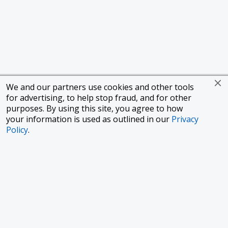
We and our partners use cookies and other tools
for advertising, to help stop fraud, and for other
purposes. By using this site, you agree to how
your information is used as outlined in our
Privacy
Policy
.