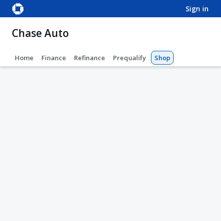
sign in
Chase Auto
Home
Finance
Refinance
Prequalify
Shop