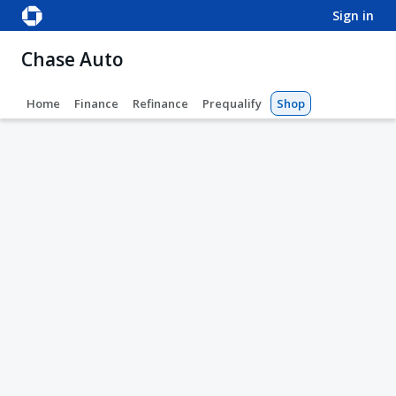
sign in
Chase Auto
Home
Finance
Refinance
Prequalify
Shop