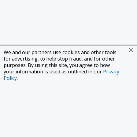
We and our partners use cookies and other tools
for advertising, to help stop fraud, and for other
purposes. By using this site, you agree to how
your information is used as outlined in our
Privacy
Policy
.