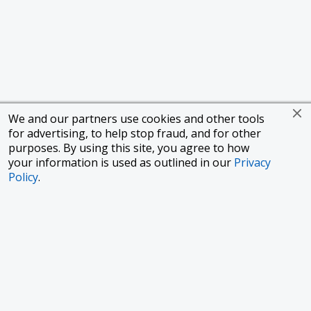
We and our partners use cookies and other tools
for advertising, to help stop fraud, and for other
purposes. By using this site, you agree to how
your information is used as outlined in our
Privacy
Policy
.