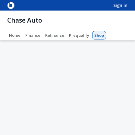
sign in
Chase Auto
Home
Finance
Refinance
Prequalify
Shop