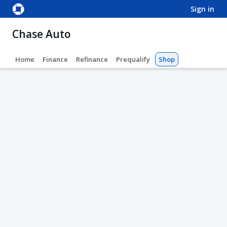
sign in
Chase Auto
Home
Finance
Refinance
Prequalify
Shop