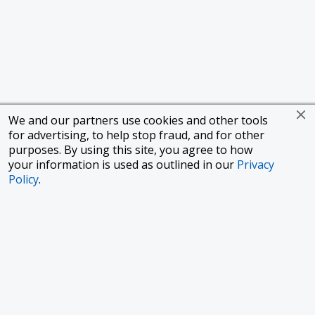
We and our partners use cookies and other tools
for advertising, to help stop fraud, and for other
purposes. By using this site, you agree to how
your information is used as outlined in our
Privacy
Policy
.