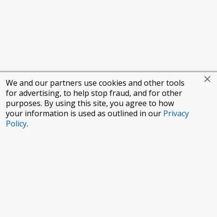
We and our partners use cookies and other tools
for advertising, to help stop fraud, and for other
purposes. By using this site, you agree to how
your information is used as outlined in our
Privacy
Policy
.