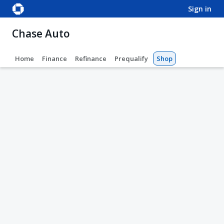
sign in
Chase Auto
Home
Finance
Refinance
Prequalify
Shop